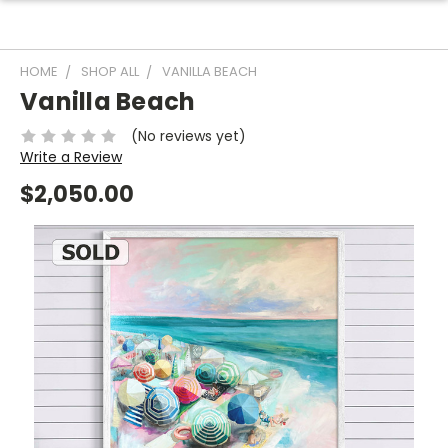
HOME
SHOP ALL
VANILLA BEACH
Vanilla Beach
(No reviews yet)
Write a Review
$2,050.00