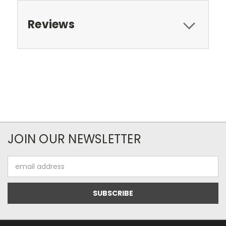
Reviews
JOIN OUR NEWSLETTER
Email
Address