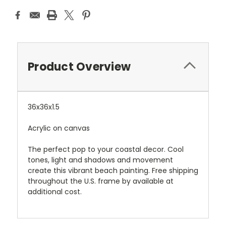
Product Overview
36x36x1.5
Acrylic on canvas
The perfect pop to your coastal decor. Cool
tones, light and shadows and movement
create this vibrant beach painting. Free shipping
throughout the U.S. frame by available at
additional cost.