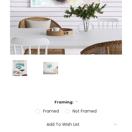
Framing:
*
Framed
Not Framed
Current
Add To Wish List
Stock: