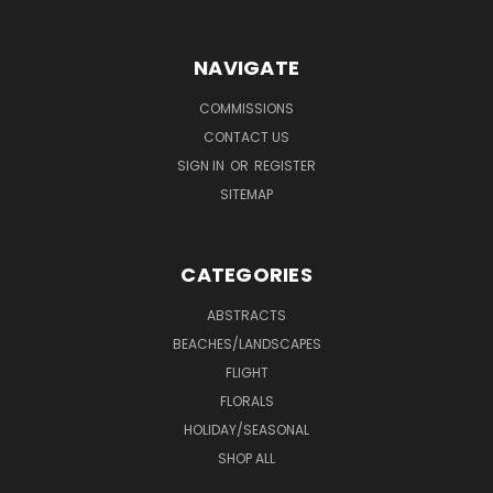
NAVIGATE
COMMISSIONS
CONTACT US
SIGN IN
OR
REGISTER
SITEMAP
CATEGORIES
ABSTRACTS
BEACHES/LANDSCAPES
FLIGHT
FLORALS
HOLIDAY/SEASONAL
SHOP ALL