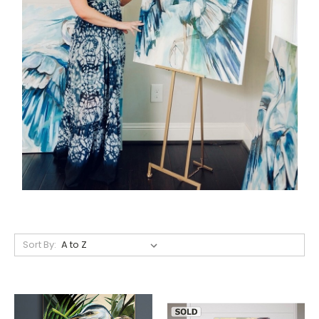
Sort By: