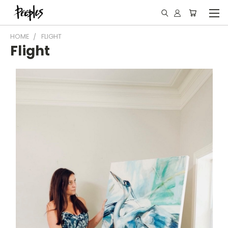
HOME
FLIGHT
Flight