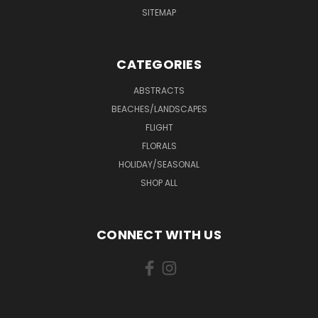
SITEMAP
CATEGORIES
ABSTRACTS
BEACHES/LANDSCAPES
FLIGHT
FLORALS
HOLIDAY/SEASONAL
SHOP ALL
CONNECT WITH US