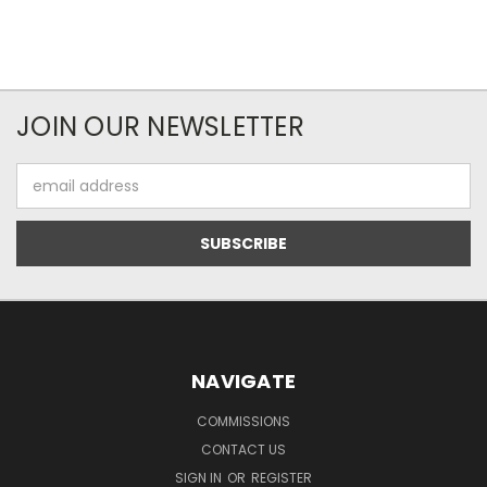
JOIN OUR NEWSLETTER
Email
Address
NAVIGATE
COMMISSIONS
CONTACT US
SIGN IN
OR
REGISTER