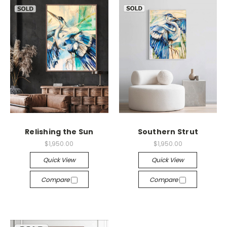
Relishing the Sun
Southern Strut
$1,950.00
$1,950.00
Quick View
Quick View
Compare
Compare