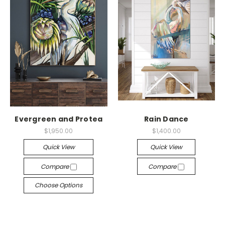
Evergreen and Protea
Rain Dance
$1,950.00
$1,400.00
Quick View
Quick View
Compare
Compare
Choose Options