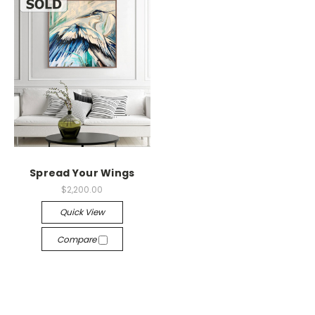
Spread Your Wings
$2,200.00
Quick View
Compare