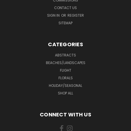
COMMISSIONS
CONTACT US
SIGN IN
OR
REGISTER
SITEMAP
CATEGORIES
ABSTRACTS
BEACHES/LANDSCAPES
FLIGHT
FLORALS
HOLIDAY/SEASONAL
SHOP ALL
CONNECT WITH US