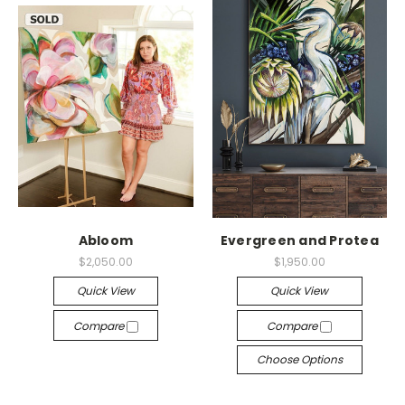
Abloom
Evergreen and Protea
$2,050.00
$1,950.00
Quick View
Quick View
Compare
Compare
Choose Options