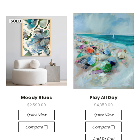
Moody Blues
Play All Day
$2,590.00
$4,350.00
Quick View
Quick View
Compare
Compare
Add To Cart