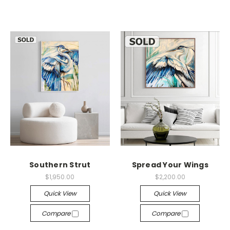
Southern Strut
Spread Your Wings
$1,950.00
$2,200.00
Quick View
Quick View
Compare
Compare