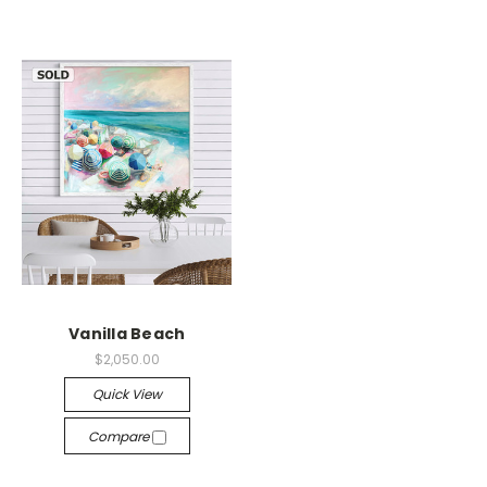
Vanilla Beach
$2,050.00
Quick View
Compare