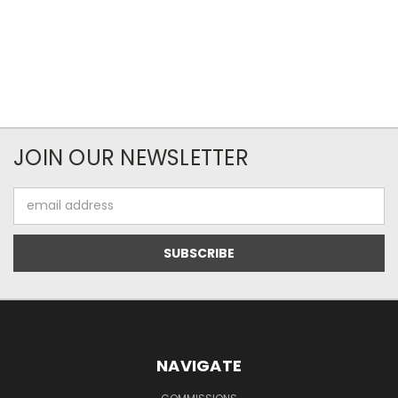
JOIN OUR NEWSLETTER
Email
Address
NAVIGATE