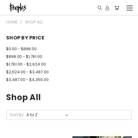
HOME
SHOP ALL
SHOP BY PRICE
$0.00 - $898.00
$898.00 - $1,761.00
$1,761.00 - $2,624.00
$2,624.00 - $3,487.00
$3,487.00 - $4,350.00
Shop All
Sort By: