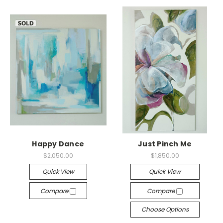
Happy Dance
Just Pinch Me
$2,050.00
$1,850.00
Quick View
Quick View
Compare
Compare
Choose Options