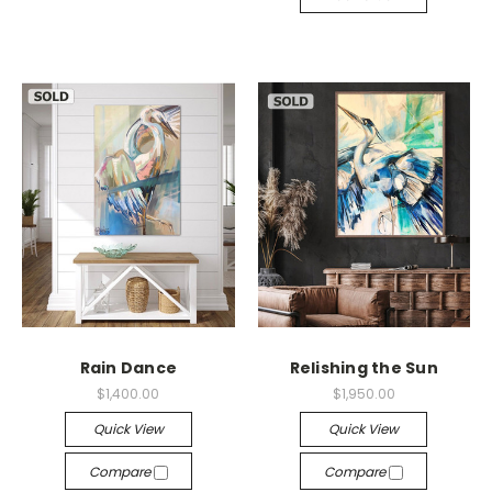
Rain Dance
Relishing the Sun
$1,400.00
$1,950.00
Quick View
Quick View
Compare
Compare