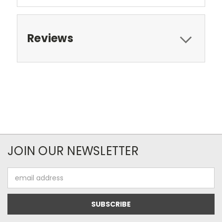
Reviews
JOIN OUR NEWSLETTER
Email
Address