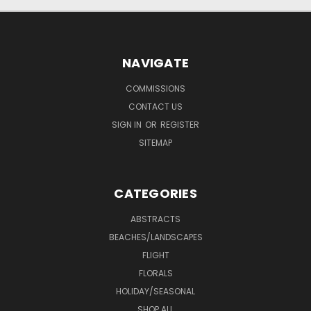
NAVIGATE
COMMISSIONS
CONTACT US
SIGN IN
OR
REGISTER
SITEMAP
CATEGORIES
ABSTRACTS
BEACHES/LANDSCAPES
FLIGHT
FLORALS
HOLIDAY/SEASONAL
SHOP ALL