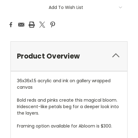
Current
Add To Wish List
Stock:
Product Overview
36x36x1.5 acrylic and ink on gallery wrapped
canvas
Bold reds and pinks create this magical bloom.
Iridescent-like petals beg for a deeper look into
the layers.
Framing option available for Abloom is $300.