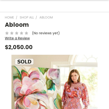
HOME
SHOP ALL
ABLOOM
Abloom
(No reviews yet)
Write a Review
$2,050.00